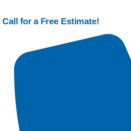
Call for a Free Estimate!