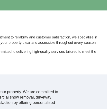
nt to reliability and customer satisfaction, we specialize in
our property clear and accessible throughout every season.
mmitted to delivering high-quality services tailored to meet the
f your property. We are committed to
mercial snow removal, driveway
sfaction by offering personalized