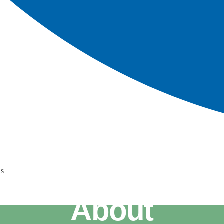
Us
About