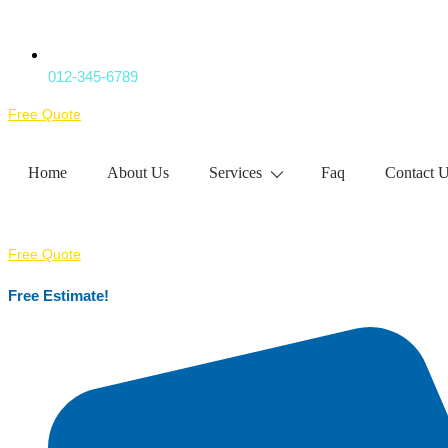
012-345-6789
Free Quote
Home
About Us
Services
Faq
Contact 
Free Quote
Free Estimate!