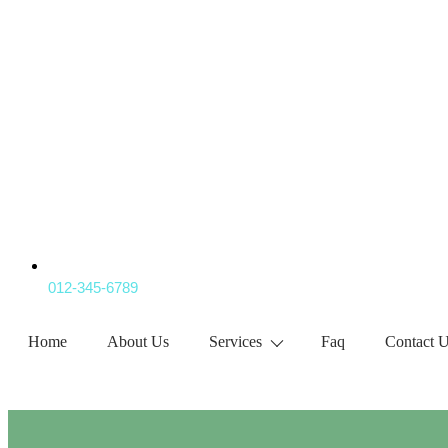
012-345-6789
Home
About Us
Services
Faq
Contact 