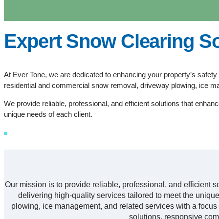
Expert Snow Clearing So
At Ever Tone, we are dedicated to enhancing your property’s safety 
residential and commercial snow removal, driveway plowing, ice m
We provide reliable, professional, and efficient solutions that enhanc
unique needs of each client.
Our mission is to provide reliable, professional, and efficient 
delivering high-quality services tailored to meet the uni
plowing, ice management, and related services with a focus o
solutions, responsive com