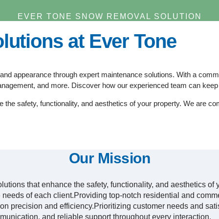
EVER TONE SNOW REMOVAL SOLUTION
lutions at Ever Tone
and appearance through expert maintenance solutions. With a commitme
anagement, and more. Discover how our experienced team can keep y
e the safety, functionality, and aesthetics of your property. We are co
Our Mission
solutions that enhance the safety, functionality, and aesthetics o
que needs of each client.Providing top-notch residential and com
n precision and efficiency.Prioritizing customer needs and sati
munication, and reliable support throughout every interaction.